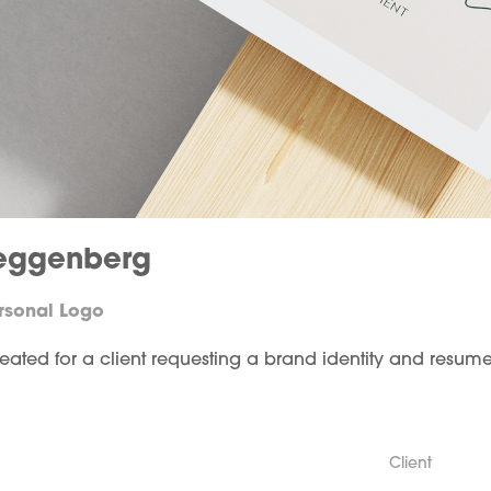
eggenberg
ersonal Logo
reated for a client requesting a brand identity and resum
Client