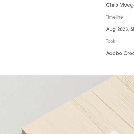
Chris Moe
Timeline
Aug 2023, S
Tools
Adobe Creat