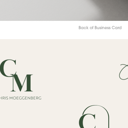
Back of Business Card