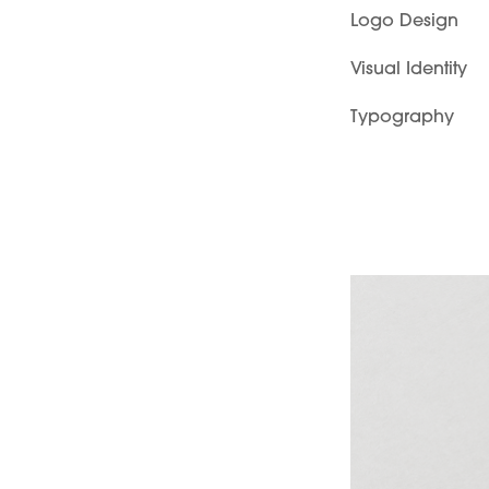
Logo Design
Visual Identity
Typography