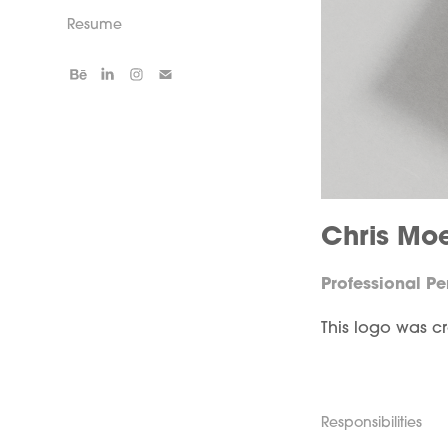
Resume
Chris Mo
Professional P
This logo was c
Responsibilities