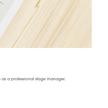
e as a professional stage manager.